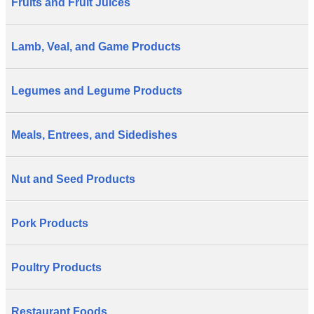
Fruits and Fruit Juices
Lamb, Veal, and Game Products
Legumes and Legume Products
Meals, Entrees, and Sidedishes
Nut and Seed Products
Pork Products
Poultry Products
Restaurant Foods