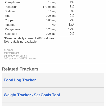
1
%
Phosphorus
14
mg
5
%
Potassium
171.08
mg
0
%
Sodium
5.6
mg
2
%
Zinc
0.25
mg
2
%
Copper
0.05
mg
N/A
Fluoride
N/A
12
%
Manganese
0.25
mg
0
%
Selenium
0.25
μg;
*Based on daily intake of 2000 calories.
N/A - data is not available.
g=gram
mg=milligram
ug, mcg=microgram
100 grams = 3.5274 ounces
Related Trackers
Food Log Tracker
Weight Tracker - Set Goals Too!