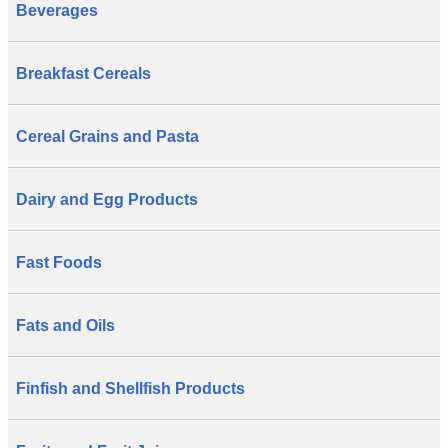
Beverages
Breakfast Cereals
Cereal Grains and Pasta
Dairy and Egg Products
Fast Foods
Fats and Oils
Finfish and Shellfish Products