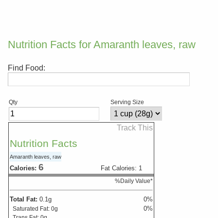
Nutrition Facts for Amaranth leaves, raw
Find Food:
Qty
Serving Size
Track This
Nutrition Facts
Amaranth leaves, raw
6
Calories:
Fat Calories:
1
%Daily Value*
Total Fat:
0.1
g
0
%
0
%
Saturated Fat:
0
g
Trans Fat:
0
g