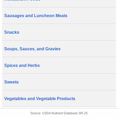
Sausages and Luncheon Meats
Snacks
Soups, Sauces, and Gravies
Spices and Herbs
Sweets
Vegetables and Vegetable Products
Source: USDA Nutrient Database SR-25