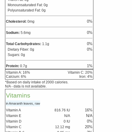
Monounsaturated Fat:
0
g
Polyunsaturated Fat:
0
g
0
%
Cholesterol:
0
mg
0
%
Sodium:
5.6
mg
0
%
Total Carbohydrates:
1.1
g
0
%
Dietary Fiber:
0
g
Sugars:
0
g
1
%
Protein:
0.7
g
Vitamin A:
16
%
Vitamin C:
20
%
Calcium:
6
%
Iron:
4
%
*Based on daily intake of 2000 calories.
N/A - data is not available.
Vitamins
in Amaranth leaves, raw
16
%
Vitamin A
816.76
IU
N/A
Vitamin E
N/A
0
%
Vitamin D
0
IU
20
%
Vitamin C
12.12
mg