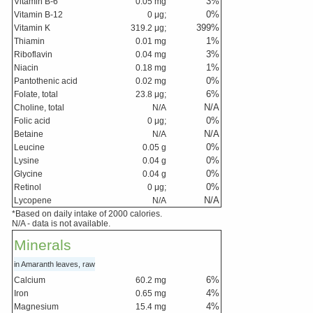
3
%
Vitamin B-6
0.05
mg
0
%
Vitamin B-12
0
μg;
399
%
Vitamin K
319.2
μg;
1
%
Thiamin
0.01
mg
3
%
Riboflavin
0.04
mg
1
%
Niacin
0.18
mg
0
%
Pantothenic acid
0.02
mg
6
%
Folate, total
23.8
μg;
N/A
Choline, total
N/A
0
%
Folic acid
0
μg;
N/A
Betaine
N/A
0
%
Leucine
0.05
g
0
%
Lysine
0.04
g
0
%
Glycine
0.04
g
0
%
Retinol
0
μg;
N/A
Lycopene
N/A
*Based on daily intake of 2000 calories.
N/A - data is not available.
Minerals
in Amaranth leaves, raw
6
%
Calcium
60.2
mg
4
%
Iron
0.65
mg
4
%
Magnesium
15.4
mg