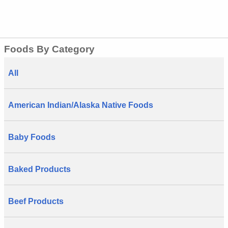
Foods By Category
All
American Indian/Alaska Native Foods
Baby Foods
Baked Products
Beef Products