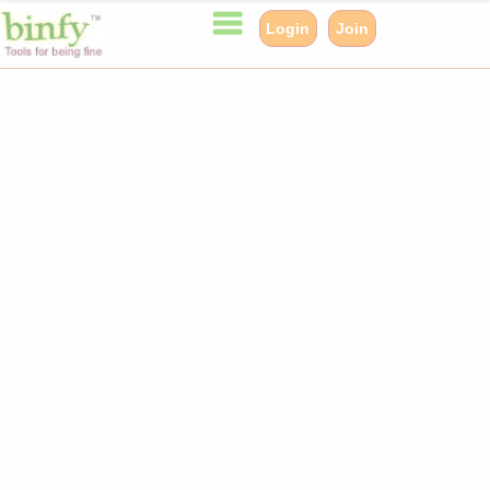
Login
Join