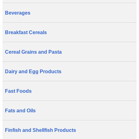
Beverages
Breakfast Cereals
Cereal Grains and Pasta
Dairy and Egg Products
Fast Foods
Fats and Oils
Finfish and Shellfish Products