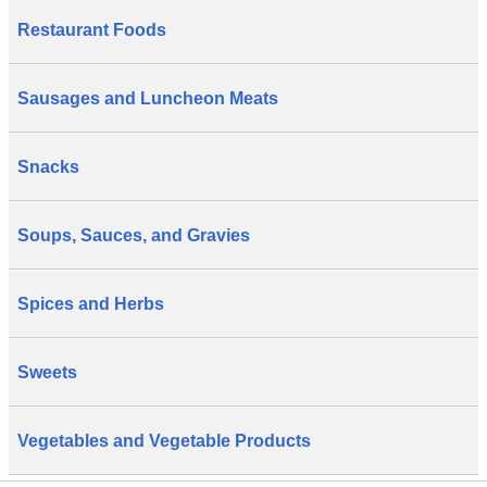
Restaurant Foods
Sausages and Luncheon Meats
Snacks
Soups, Sauces, and Gravies
Spices and Herbs
Sweets
Vegetables and Vegetable Products