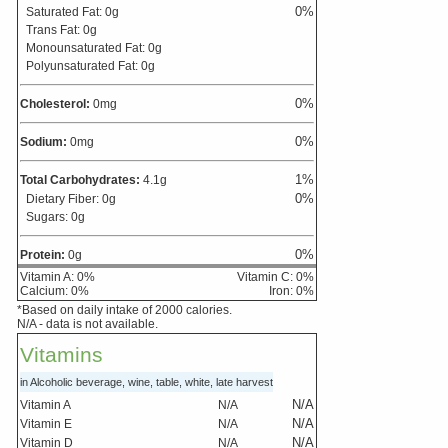
0
%
Saturated Fat:
0
g
Trans Fat:
0
g
Monounsaturated Fat:
0
g
Polyunsaturated Fat:
0
g
0
%
Cholesterol:
0
mg
0
%
Sodium:
0
mg
1
%
Total Carbohydrates:
4.1
g
0
%
Dietary Fiber:
0
g
Sugars:
0
g
0
%
Protein:
0
g
Vitamin A:
0
%
Vitamin C:
0
%
Calcium:
0
%
Iron:
0
%
*Based on daily intake of 2000 calories.
N/A - data is not available.
Vitamins
in Alcoholic beverage, wine, table, white, late harvest
N/A
Vitamin A
N/A
N/A
Vitamin E
N/A
N/A
Vitamin D
N/A