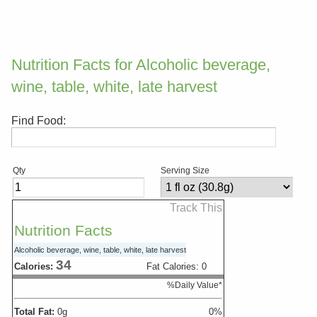
Nutrition Facts for Alcoholic beverage,
wine, table, white, late harvest
Find Food:
Qty
Serving Size
Track This
Nutrition Facts
Alcoholic beverage, wine, table, white, late harvest
34
Calories:
Fat Calories:
0
%Daily Value*
Total Fat:
0
g
0
%