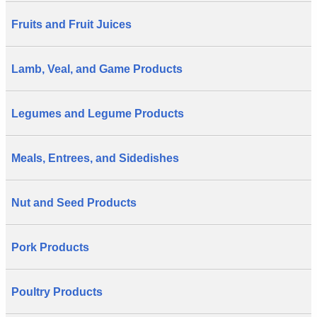
Fruits and Fruit Juices
Lamb, Veal, and Game Products
Legumes and Legume Products
Meals, Entrees, and Sidedishes
Nut and Seed Products
Pork Products
Poultry Products