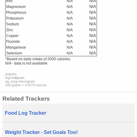
N/A
Iron
N/A
N/A
Magnesium
N/A
N/A
Phosphorus
N/A
N/A
Potassium
N/A
N/A
Sodium
N/A
N/A
Zinc
N/A
N/A
Copper
N/A
N/A
Fluoride
N/A
N/A
Manganese
N/A
N/A
Selenium
N/A
*Based on daily intake of 2000 calories.
N/A - data is not available.
g=gram
mg=milligram
ug, mcg=microgram
100 grams = 3.5274 ounces
Related Trackers
Food Log Tracker
Weight Tracker - Set Goals Too!