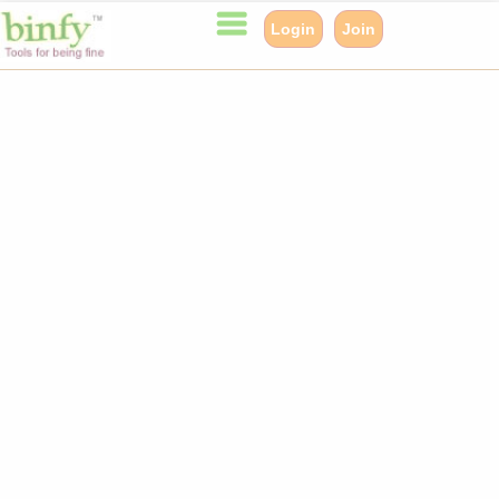
Login
Join