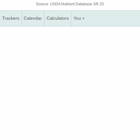
Source: USDA Nutrient Database SR-25
Trackers
Calendar
Calculators
You +