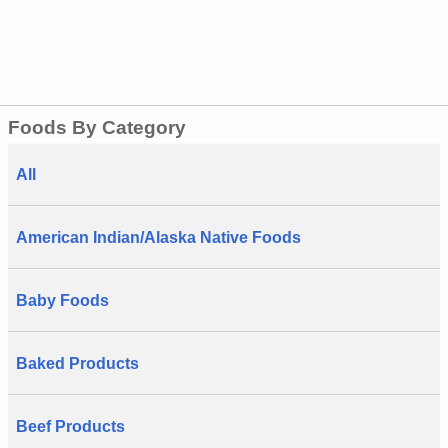
Foods By Category
All
American Indian/Alaska Native Foods
Baby Foods
Baked Products
Beef Products