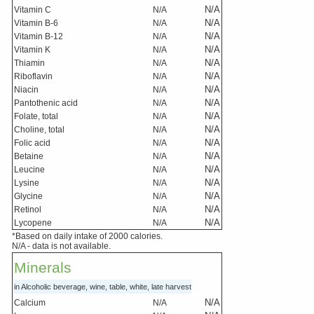
N/A
Vitamin C
N/A
N/A
Vitamin B-6
N/A
N/A
Vitamin B-12
N/A
N/A
Vitamin K
N/A
N/A
Thiamin
N/A
N/A
Riboflavin
N/A
N/A
Niacin
N/A
N/A
Pantothenic acid
N/A
N/A
Folate, total
N/A
N/A
Choline, total
N/A
N/A
Folic acid
N/A
N/A
Betaine
N/A
N/A
Leucine
N/A
N/A
Lysine
N/A
N/A
Glycine
N/A
N/A
Retinol
N/A
N/A
Lycopene
N/A
*Based on daily intake of 2000 calories.
N/A - data is not available.
Minerals
in Alcoholic beverage, wine, table, white, late harvest
N/A
Calcium
N/A