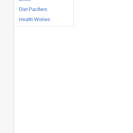
Diet Pacifiers
Health Wishes