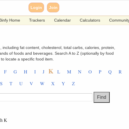
Login
Join
Binfy Home
Trackers
Calendar
Calculators
Communit
 including fat content, cholesterol, total carbs, calories, protein,
ands of foods and beverages. Search A to Z (optionally by food
to locate a specific food item.
K
F
G
H
I
J
L
M
N
O
P
Q
R
S
T
U
V
W
X
Y
Z
th K