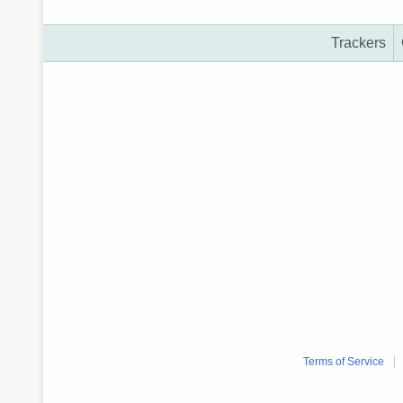
Trackers
Terms of Service