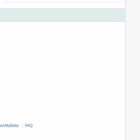
enMyBaby
FAQ