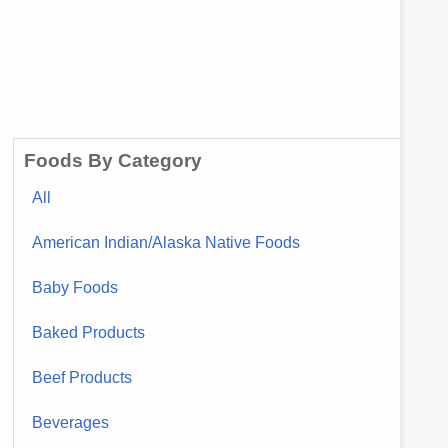
Foods By Category
All
American Indian/Alaska Native Foods
Baby Foods
Baked Products
Beef Products
Beverages