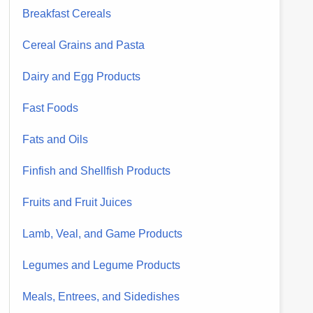
Breakfast Cereals
Cereal Grains and Pasta
Dairy and Egg Products
Fast Foods
Fats and Oils
Finfish and Shellfish Products
Fruits and Fruit Juices
Lamb, Veal, and Game Products
Legumes and Legume Products
Meals, Entrees, and Sidedishes