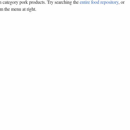
in category pork products. Try searching the
entire food repository
, or
om the menu at right.