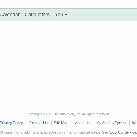
Calendar
Calculators
You +
Copyright © 2026, bInfinity Web, Inc. All rights reserved.
Privacy Policy
Contact Us
Site Map
About Us
MyMonthlyCycles
Wh
All content is for informational purposes only. It is not medical advice. See
About Our Service
.