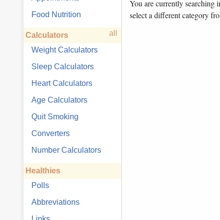
You are currently searching 
select a different category fr
Food Nutrition
all
Calculators
Weight Calculators
Sleep Calculators
Heart Calculators
Age Calculators
Quit Smoking
Converters
Number Calculators
Healthies
Polls
Abbreviations
Links