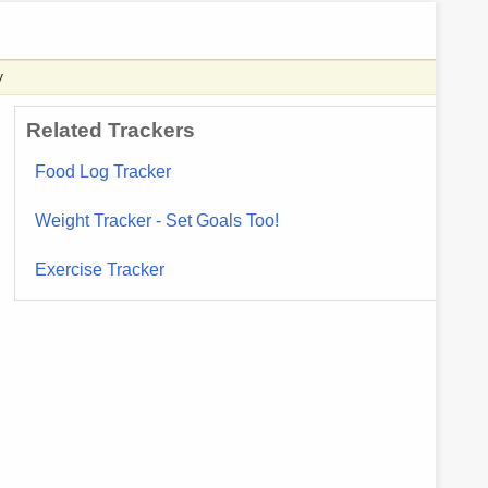
y
Related Trackers
Food Log Tracker
Weight Tracker - Set Goals Too!
Exercise Tracker