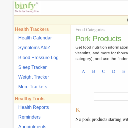
Food Categories
Health Trackers
Pork Products
Health Calendar
Get food nutrition information,
Symptoms AtoZ
vitamins, and more for thous
Blood Pressure Log
category), and use the finder 
Sleep Tracker
A
B
C
D
E
Weight Tracker
More Trackers...
Healthy Tools
Health Reports
K
Reminders
No pork products starting wi
Appointments