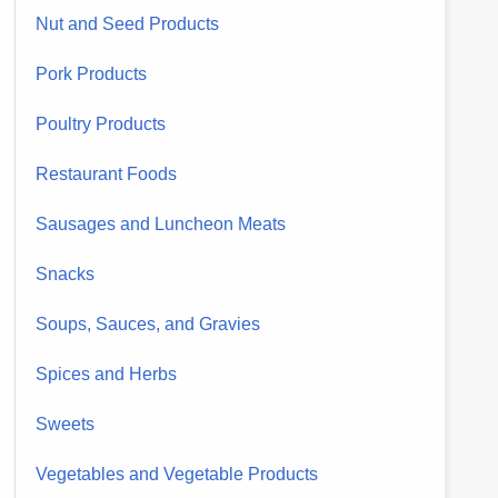
Nut and Seed Products
Pork Products
Poultry Products
Restaurant Foods
Sausages and Luncheon Meats
Snacks
Soups, Sauces, and Gravies
Spices and Herbs
Sweets
Vegetables and Vegetable Products