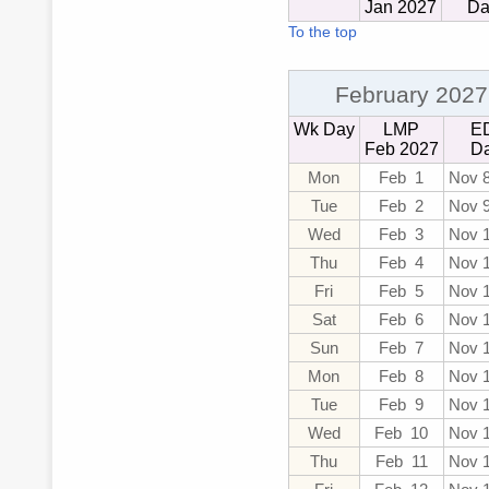
Jan 2027
Da
To the top
February 2027
Wk Day
LMP
E
Feb 2027
D
Mon
Feb 1
Nov 
Tue
Feb 2
Nov 
Wed
Feb 3
Nov 
Thu
Feb 4
Nov 
Fri
Feb 5
Nov 
Sat
Feb 6
Nov 
Sun
Feb 7
Nov 
Mon
Feb 8
Nov 
Tue
Feb 9
Nov 
Wed
Feb 10
Nov 
Thu
Feb 11
Nov 