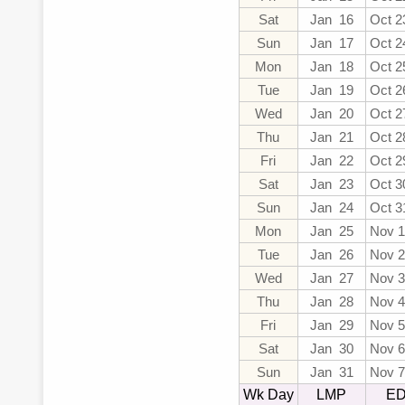
Sat
Jan 16
Oct 2
Sun
Jan 17
Oct 2
Mon
Jan 18
Oct 2
Tue
Jan 19
Oct 2
Wed
Jan 20
Oct 2
Thu
Jan 21
Oct 2
Fri
Jan 22
Oct 2
Sat
Jan 23
Oct 3
Sun
Jan 24
Oct 3
Mon
Jan 25
Nov 1
Tue
Jan 26
Nov 2
Wed
Jan 27
Nov 3
Thu
Jan 28
Nov 4
Fri
Jan 29
Nov 5
Sat
Jan 30
Nov 6
Sun
Jan 31
Nov 7
Wk Day
LMP
E