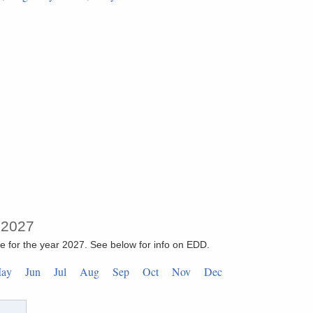
: 2027
re for the year 2027. See below for info on EDD.
May
Jun
Jul
Aug
Sep
Oct
Nov
Dec