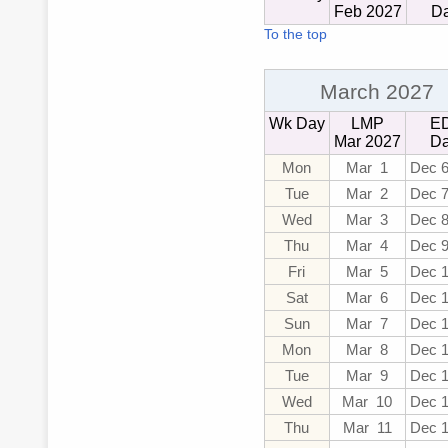
Feb 2027
D
To the top
March 2027
Wk Day
LMP
E
Mar 2027
Da
Mon
Mar 1
Dec 6
Tue
Mar 2
Dec 
Wed
Mar 3
Dec 
Thu
Mar 4
Dec 
Fri
Mar 5
Dec 
Sat
Mar 6
Dec 
Sun
Mar 7
Dec 
Mon
Mar 8
Dec 
Tue
Mar 9
Dec 
Wed
Mar 10
Dec 
Thu
Mar 11
Dec 