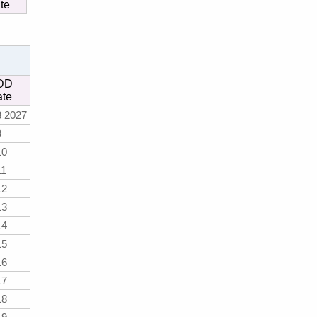
te
DD
ate
8 2027
9
10
11
12
13
14
15
16
17
18