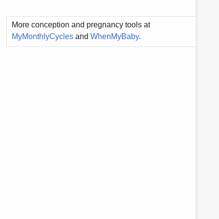
More conception and pregnancy tools at
MyMonthlyCycles
and
WhenMyBaby
.