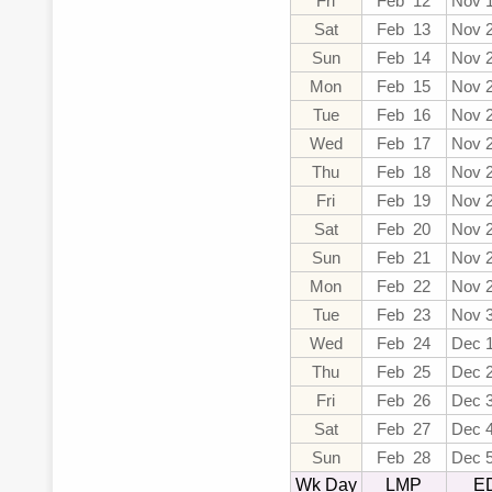
Fri
Feb 12
Nov 
Sat
Feb 13
Nov 
Sun
Feb 14
Nov 
Mon
Feb 15
Nov 
Tue
Feb 16
Nov 
Wed
Feb 17
Nov 
Thu
Feb 18
Nov 
Fri
Feb 19
Nov 
Sat
Feb 20
Nov 
Sun
Feb 21
Nov 
Mon
Feb 22
Nov 
Tue
Feb 23
Nov 
Wed
Feb 24
Dec 
Thu
Feb 25
Dec 
Fri
Feb 26
Dec 
Sat
Feb 27
Dec 
Sun
Feb 28
Dec 
Wk Day
LMP
E