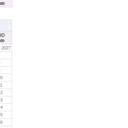
ate
DD
te
 2027
7
8
9
10
11
12
13
14
15
16