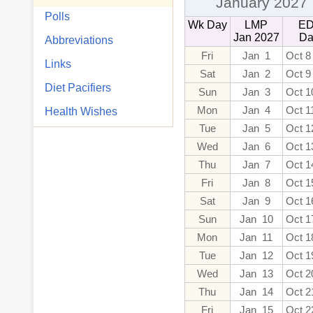
January 2027
Polls
Wk Day
LMP
E
Jan 2027
Da
Abbreviations
Fri
Jan 1
Oct 8
Links
Sat
Jan 2
Oct 9
Diet Pacifiers
Sun
Jan 3
Oct 1
Mon
Jan 4
Oct 1
Health Wishes
Tue
Jan 5
Oct 1
Wed
Jan 6
Oct 1
Thu
Jan 7
Oct 1
Fri
Jan 8
Oct 1
Sat
Jan 9
Oct 1
Sun
Jan 10
Oct 1
Mon
Jan 11
Oct 1
Tue
Jan 12
Oct 1
Wed
Jan 13
Oct 2
Thu
Jan 14
Oct 2
Fri
Jan 15
Oct 2