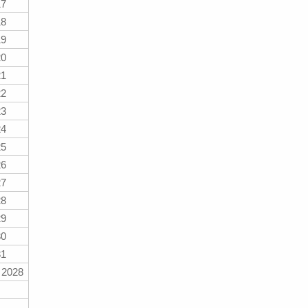
17
18
19
20
21
22
23
24
25
26
27
28
29
30
31
 2028