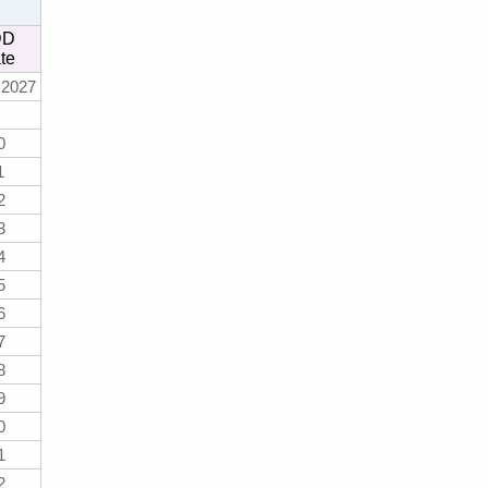
DD
te
 2027
0
1
2
3
4
5
6
7
8
9
0
1
2