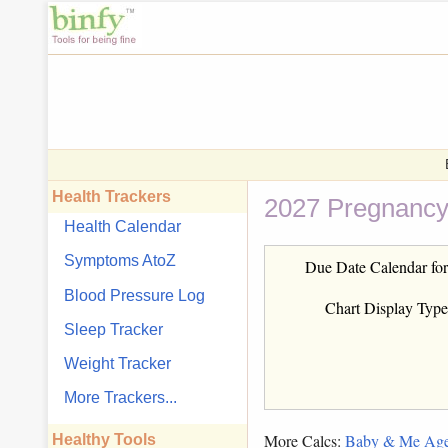
Health Trackers
2027 Pregnancy
Health Calendar
Symptoms AtoZ
Due Date Calendar for
Blood Pressure Log
Chart Display Type
Sleep Tracker
Weight Tracker
More Trackers...
More Calcs:
Baby & Me Ag
Healthy Tools