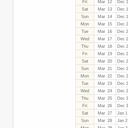
Fri
Mar 12
Dec 
Sat
Mar 13
Dec 
Sun
Mar 14
Dec 
Mon
Mar 15
Dec 
Tue
Mar 16
Dec 
Wed
Mar 17
Dec 
Thu
Mar 18
Dec 
Fri
Mar 19
Dec 
Sat
Mar 20
Dec 
Sun
Mar 21
Dec 
Mon
Mar 22
Dec 
Tue
Mar 23
Dec 
Wed
Mar 24
Dec 
Thu
Mar 25
Dec 
Fri
Mar 26
Dec 
Sat
Mar 27
Jan 1
Sun
Mar 28
Jan 2
Mon
Mar 29
Jan 3