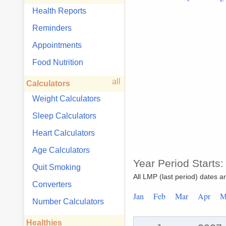
Health Reports
Reminders
Appointments
Food Nutrition
all
Calculators
Weight Calculators
Sleep Calculators
Heart Calculators
Age Calculators
Year Period Starts
Quit Smoking
All LMP (last period) dates a
Converters
Jan
Feb
Mar
Apr
Number Calculators
Healthies