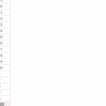
19
20
21
22
23
24
25
26
27
28
29
30
1
2
3
4
5
DD