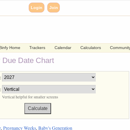
Login
Join
Binfy Home
Trackers
Calendar
Calculators
Communit
 Due Date Chart
:
:
Vertical helpful for smaller screens
e
,
Pregnancy Weeks
,
Baby's Generation